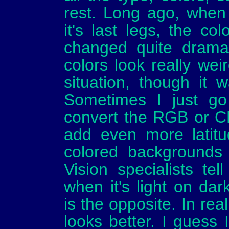
rest. Long ago, when
it's last legs, the c
changed quite dramat
colors look really we
situation, though it w
Sometimes I just go
convert the RGB or C
add even more latitu
colored backgrounds 
Vision specialists tel
when it's light on da
is the opposite. In rea
looks better. I guess 