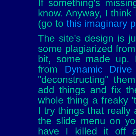
If something's missin
know. Anyway, I think 
(go to
this imaginary 
The site's design is j
some plagiarized fro
bit, some made up. L
from
Dynamic Drive
"deconstructing" the
add things and fix t
whole thing a freaky '
I try things that really
the slide menu on your 
have I killed it off 