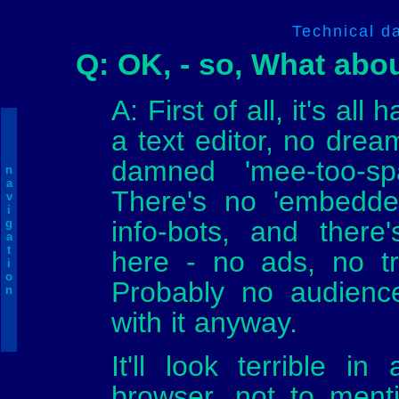
Technical d
Q: OK, - so, What abo
A: First of all, it's all
a text editor, no dre
damned 'mee-too-sp
n
a
There's no 'embedded
v
i
info-bots, and ther
g
a
t
here - no ads, no tra
i
o
Probably no audience
n
with it anyway.
It'll look terrible i
browser, not to ment