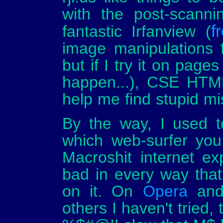
with the post-scanni
f
fantastic Irfanview (
image manipulations 
but if I try it on page
happen...), CSE HTM
help me find stupid mi
By the way, I used to
which web-surfer you
Macroshit internet ex
bad in every way tha
on it. On
Opera
an
others I haven't tried,