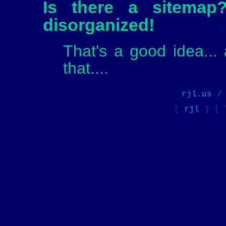
Is there a sitemap
disorganized!
That's a good idea... 
that....
rjl.us
[
rjl
] [