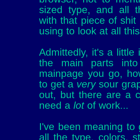
sized type, and all 
with that piece of shit
using to look at all this,
Admittedly, it's a little
the main parts into
mainpage you go, how
to get a
very
sour grap
out, but there are a co
need a
lot
of work...
I've been meaning to 
all the type, colors, 