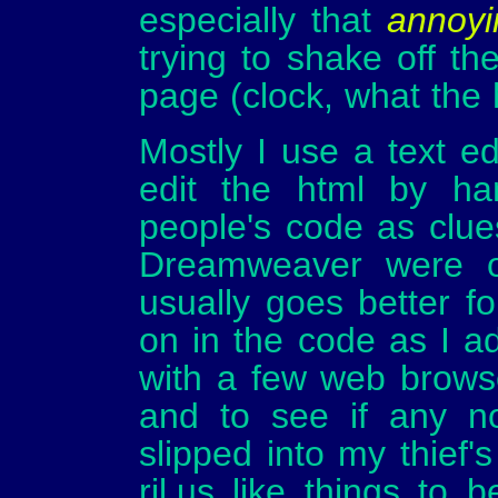
especially that
annoyi
trying to shake off th
page (clock, what the h
Mostly I use a text ed
edit the html by ha
people's code as clue
Dreamweaver were on
usually goes better f
on in the code as I ad
with a few web brows
and to see if any no
slipped into my thief'
rjl.us like things to