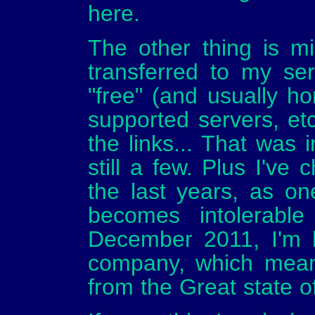
here.
The other thing is miss
transferred to my ser
"free" (and usually hor
supported servers, etc
the links... That was
still a few. Plus I've
the last years, as o
becomes intolerabl
December 2011, I'm b
company, which mean
from the Great state o