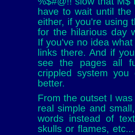
%$#@!! slow that M$ 
have to wait until the
either, if you're using
for the hilarious day 
If you've no idea what 
links there. And if yo
see the pages all f
crippled system you 
better.
From the outset I was t
real simple and small,
words instead of text,
skulls or flames, etc.