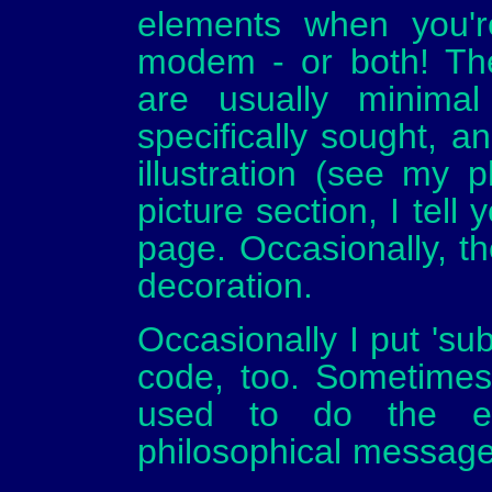
elements when you'
modem - or both! The
are usually minima
specifically sought, 
illustration (see my 
picture section, I tell
page. Occasionally, th
decoration.
Occasionally I put 'su
code, too. Sometimes
used to do the edi
philosophical message