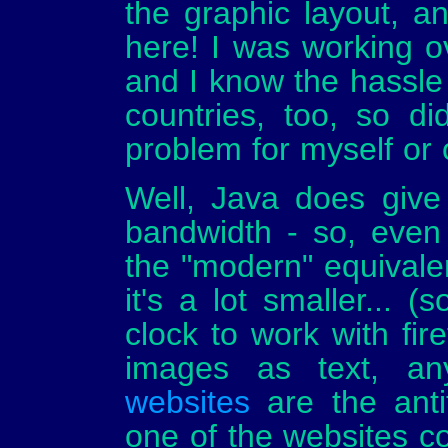
the graphic layout, a
here! I was working 
and I know the hassle 
countries, too, so di
problem for myself or 
Well, Java does give a 
bandwidth - so, even
the "modern" equivalen
it's a lot smaller... (
clock to work with fire
images as text, an
websites
are the antit
one of the websites co