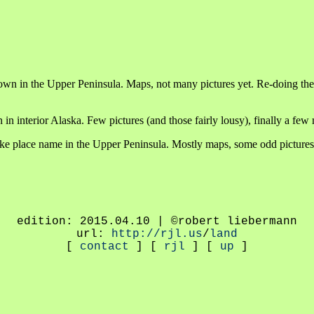
town in the Upper Peninsula. Maps, not many pictures yet. Re-doing th
n in interior Alaska. Few pictures (and those fairly lousy), finally a f
fake place name in the Upper Peninsula. Mostly maps, some odd pictures
edition: 2015.04.10 | ©robert liebermann
url:
http://rjl.us
/
land
[
contact
] [
rjl
] [
up
]