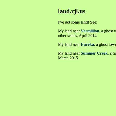
land.rjl.us
I've got some land! See:
My land near
Vermillion
, a ghost 
other scales, April 2014.
My land near
Eureka
, a ghost tow
My land near
Summer Creek
, a 
March 2015.