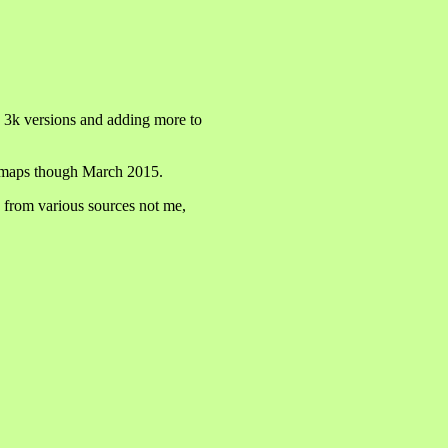
e 3k versions and adding more to
ew maps though March 2015.
 from various sources not me,