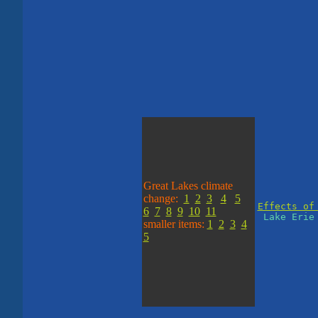
Great Lakes climate
change:
1
2
3
4
5
Effects of
6
7
8
9
10
11
Lake Erie 
smaller items:
1
2
3
4
5