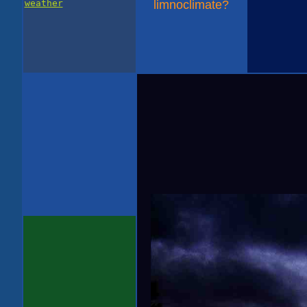
weather
limnoclimate?