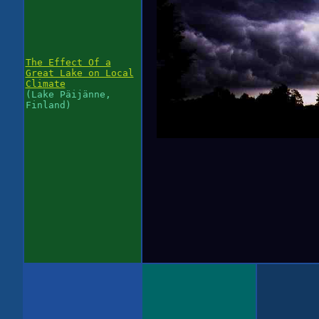
The Effect Of a
Great Lake on Local
Climate
(Lake Päijänne,
Finland)