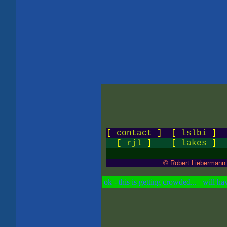
[
contact
]
[
lslbi
]
[
rjl
]
[
lakes
]
© Robert Liebermann
ok - this is getting crowded... will hav