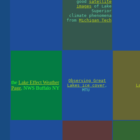
good
satellite
images
of Lake
Superior
climate phenomena
from
Michigan Tech
Observing Great
the
Lake Effect Weather
Lakes ice cover
,
L
Page
, NWS Buffalo NY
MTU