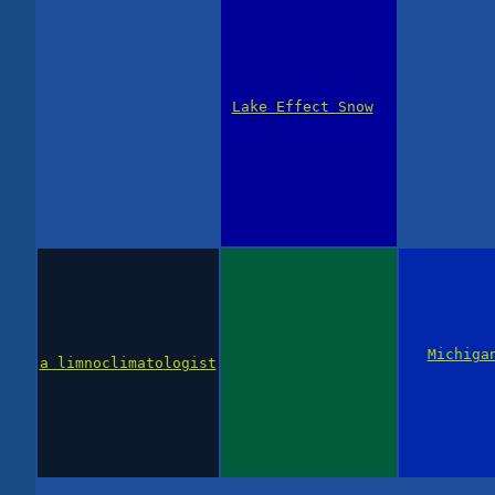
Lake Effect Snow
Michiga
a limnoclimatologist