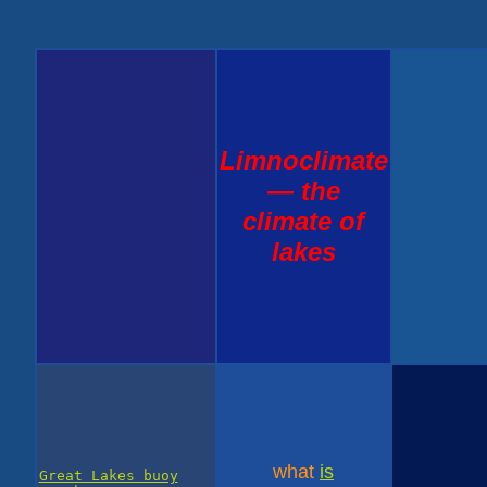
Limnoclimate
— the
climate of
lakes
what
is
Great Lakes buoy