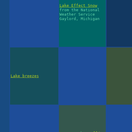
Lake Effect Snow
from the National
Weather Service
Gaylord, Michigan
Lake breezes