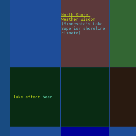
North Shore
Weather Wisdom
(Minnesota's Lake
Superior shoreline
climate)
lake effect
beer