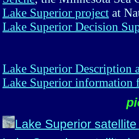
Lake Superior project
at Nat
Lake Superior Decision Sup
Lake Superior Description
Lake Superior information
pi
Lake Superior satellit