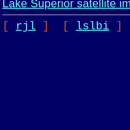
Lake Superior satellite i
[
rjl
] [
lslbi
]