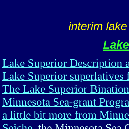
interim lake
Lake
Lake Superior Description
Lake Superior superlative
The Lake Superior Binatio
Minnesota Sea-grant Progra
a little bit more from Minn
Seiche
, the Minnesota Sea 