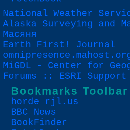
National Weather Servi
Alaska Surveying and M
Масяня
Earth First! Journal
omnipresence.mahost.or
MiGDL - Center for Geo
Forums :: ESRI Support
Bookmarks Toolbar
horde rjl.us
BBC News
BookFinder