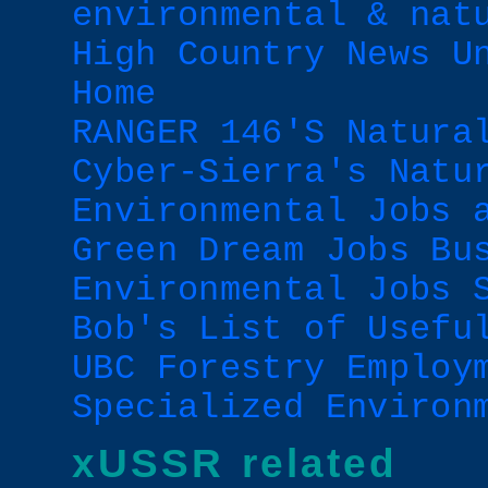
environmental & nat
High Country News U
Home
RANGER 146'S Natura
Cyber-Sierra's Natu
Environmental Jobs 
Green Dream Jobs Bu
Environmental Jobs 
Bob's List of Usefu
UBC Forestry Employ
Specialized Environ
xUSSR related