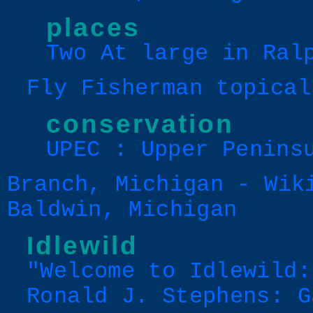
places
Two At large in Ral
Fly Fisherman topical
conservation
UPEC : Upper Penins
Branch, Michigan - Wik
Baldwin, Michigan
Idlewild
"Welcome to Idlewild:
Ronald J. Stephens: G