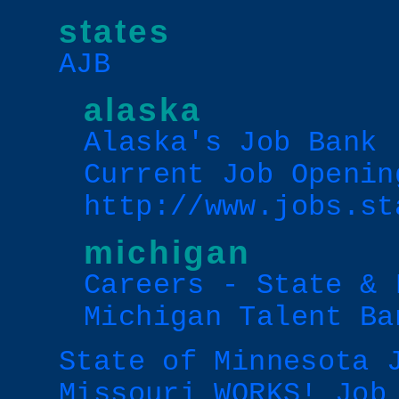
states
AJB
alaska
Alaska's Job Bank 
Current Job Openin
http://www.jobs.st
michigan
Careers - State & 
Michigan Talent Ba
State of Minnesota 
Missouri WORKS! Job