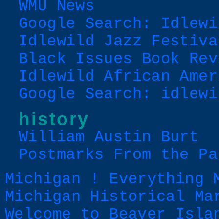
WMU News
Google Search: Idlewi
Idlewild Jazz Festiva
Black Issues Book Rev
Idlewild African Amer
Google Search: idlewi
history
William Austin Burt
Postmarks From the Pa
Michigan ! Everything 
Michigan Historical Ma
Welcome to Beaver Isla