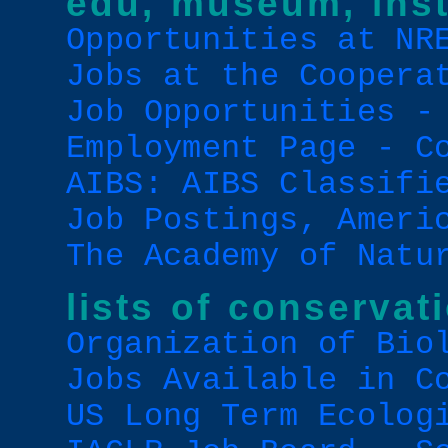
edu, museum, inst
Opportunities at NR
Jobs at the Coopera
Job Opportunities -
Employment Page - C
AIBS: AIBS Classifi
Job Postings, Ameri
The Academy of Natu
lists of conservat
Organization of Bio
Jobs Available in C
US Long Term Ecolog