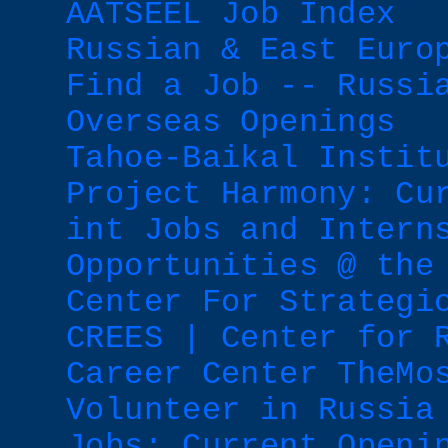
AATSEEL Job Index
Russian & East Euro
Find a Job -- Russi
Overseas Openings
Tahoe-Baikal Instit
Project Harmony: Cu
int Jobs and Intern
Opportunities @ the
Center For Strategi
CREES | Center for 
Career Center TheMo
Volunteer in Russia
Jobs: Current Openi