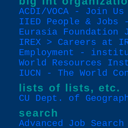
big int organizati
ACDI/VOCA - Join Us
IIED People & Jobs 
Eurasia Foundation 
IREX > Careers at I
Employment - instit
World Resources Ins
IUCN - The World Co
lists of lists, etc.
CU Dept. of Geograp
search
Advanced Job Search