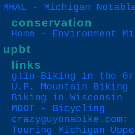
MHAL - Michigan Notabl
conservation
Home - Environment Mi
upbt
links
glin-Biking in the Gr
U.P. Mountain Biking
Biking in Wisconsin
MDOT - Bicycling
crazyguyonabike.com: 
Touring Michigan Uppe