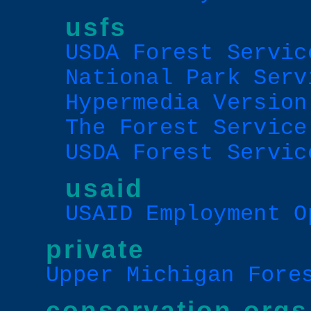
usfs
USDA Forest Servic
National Park Serv
Hypermedia Version
The Forest Service
USDA Forest Servic
usaid
USAID Employment O
private
Upper Michigan Fore
conservation orgs