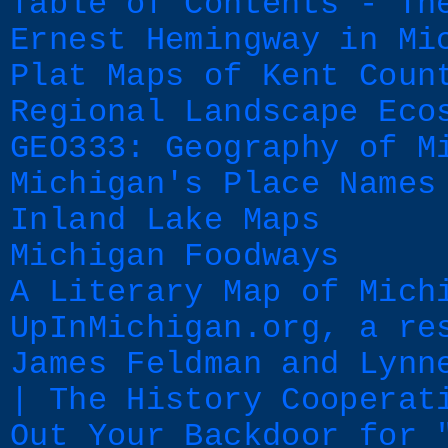
Table of Contents - Th
Ernest Hemingway in Mi
Plat Maps of Kent Coun
Regional Landscape Eco
GEO333: Geography of M
Michigan's Place Names
Inland Lake Maps
Michigan Foodways
A Literary Map of Mich
UpInMichigan.org, a re
James Feldman and Lynn
| The History Cooperat
Out Your Backdoor for 