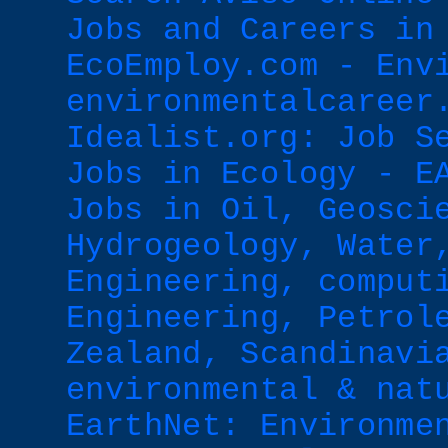
Jobs and Careers in
EcoEmploy.com - Env
environmentalcareer
Idealist.org: Job S
Jobs in Ecology - E
Jobs in Oil, Geosci
Hydrogeology, Water
Engineering, comput
Engineering, Petrol
Zealand, Scandinavi
environmental & nat
EarthNet: Environme