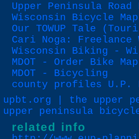
Upper Peninsula Road 
Wisconsin Bicycle Map
Our TOWUP Tale (Touri
Cari Noga: Freelance 
Wisconsin Biking - Wi
MDOT - Order Bike Map
MDOT - Bicycling
county profiles U.P. 
upbt.org | the upper p
upper peninsula bicycl
related info
http://www.eup-planni