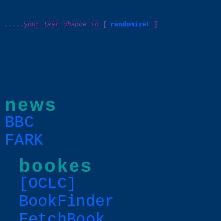
.....your
last chance
to
[
randomize!
]
news
BBC
FARK
bookes
[OCLC]
BookFinder
FetchBook