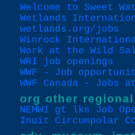
Welcome to Sweet Wa
Wetlands Internatio
wetlands.org/jobs
Winrock Internation
Work at the Wild Sa
WRI job openings
WWF - Job opportuni
WWF Canada - Jobs a
org other regional
NEMWI gt lks Job Op
Inuit Circumpolar C