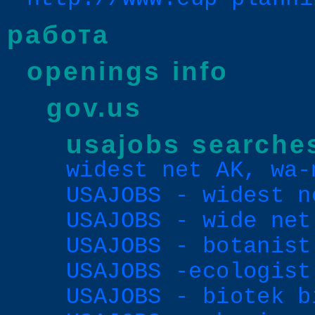
работа
openings info
gov.us
usajobs searche
widest net AK, wa-
USAJOBS - widest n
USAJOBS - wide net
USAJOBS - botanist
USAJOBS -ecologist
USAJOBS - biotek b