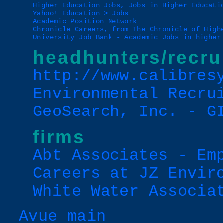
Higher Education Jobs, Jobs in Higher Educati
Yahoo! Education > Jobs
Academic Position Network
Chronicle Careers, from The Chronicle of High
University Job Bank - Academic Jobs in higher
headhunters/recru
http://www.calibres
Environmental Recru
GeoSearch, Inc. - G
firms
Abt Associates - Em
Careers at JZ Envir
White Water Associa
Avue main