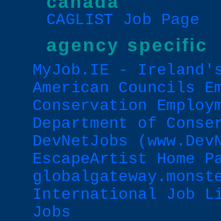
canada
CAGLIST Job Page
agency specific
MyJob.IE - Ireland'
American Councils E
Conservation Employ
Department of Conse
DevNetJobs (www.Dev
EscapeArtist Home P
globalgateway.monst
International Job L
Jobs