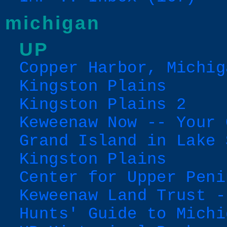
michigan
UP
Copper Harbor, Michig
Kingston Plains
Kingston Plains 2
Keweenaw Now -- Your 
Grand Island in Lake 
Kingston Plains
Center for Upper Peni
Keweenaw Land Trust -
Hunts' Guide to Michi