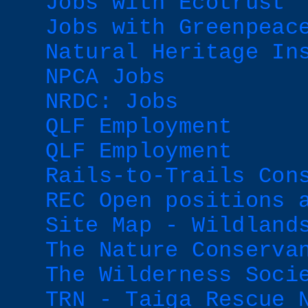
Jobs with Ecotrust
Jobs with Greenpeac
Natural Heritage In
NPCA Jobs
NRDC: Jobs
QLF Employment
QLF Employment
Rails-to-Trails Con
REC Open positions 
Site Map - Wildland
The Nature Conserva
The Wilderness Soci
TRN - Taiga Rescue 