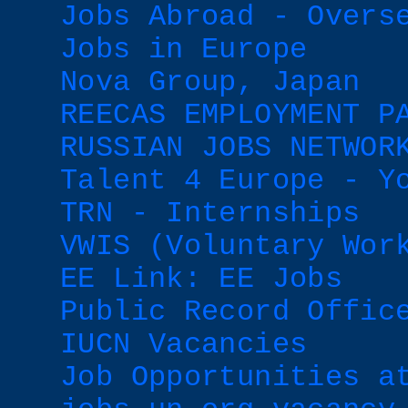
Jobs Abroad - Overs
Jobs in Europe
Nova Group, Japan
REECAS EMPLOYMENT P
RUSSIAN JOBS NETWOR
Talent 4 Europe - Y
TRN - Internships
VWIS (Voluntary Wor
EE Link: EE Jobs
Public Record Offic
IUCN Vacancies
Job Opportunities a