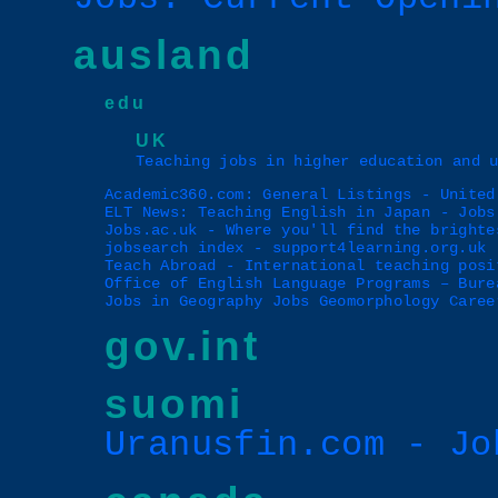
ausland
edu
UK
Teaching jobs in higher education and 
Academic360.com: General Listings - United
ELT News: Teaching English in Japan - Jobs
Jobs.ac.uk - Where you'll find the brighte
jobsearch index - support4learning.org.uk
Teach Abroad - International teaching posi
Office of English Language Programs – Bure
Jobs in Geography Jobs Geomorphology Caree
gov.int
suomi
Uranusfin.com - Jo