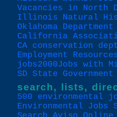
Vacancies in North 
Illinois Natural Hi
Oklahoma Department
California Associat
CA conservation dep
Employment Resource
jobs2000Jobs with M
SD State Government
search, lists, dire
500 environmental j
Environmental Jobs 
Search Aviso Online