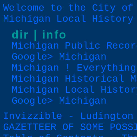
Welcome to the City of
Michigan Local History
dir | info
Michigan Public Recor
Google> Michigan
Michigan ! Everything
Michigan Historical M
Michigan Local Histor
Google> Michigan
Invizzible - Ludington
GAZETTEER OF SOME POSS