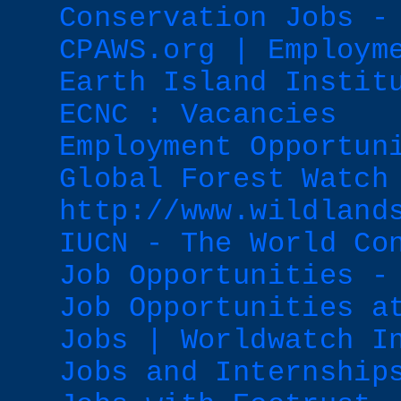
Conservation Jobs -
CPAWS.org | Employm
Earth Island Instit
ECNC : Vacancies
Employment Opportun
Global Forest Watch
http://www.wildland
IUCN - The World Co
Job Opportunities -
Job Opportunities a
Jobs | Worldwatch I
Jobs and Internship