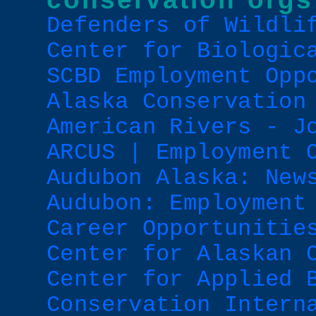
Defenders of Wildli
Center for Biologic
SCBD Employment Opp
Alaska Conservation
American Rivers - J
ARCUS | Employment 
Audubon Alaska: New
Audubon: Employment
Career Opportunitie
Center for Alaskan 
Center for Applied 
Conservation Intern