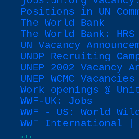
jobs.un.org vacancy
Positions in UN Com
The World Bank
The World Bank: HRS
UN Vacancy Announce
UNDP Recruiting Cam
UNEP 2002 Vacancy A
UNEP WCMC Vacancies
Work openings @ Uni
WWF-UK: Jobs
WWF - US: World Wil
WWF International |
edu