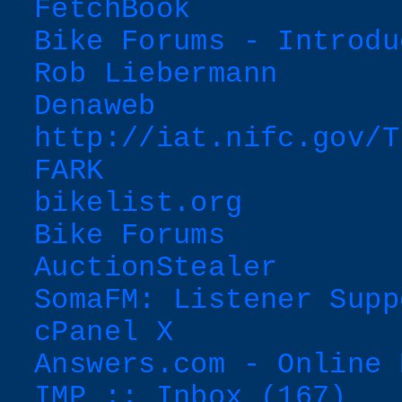
FetchBook
Bike Forums - Introdu
Rob Liebermann
Denaweb
http://iat.nifc.gov/T
FARK
bikelist.org
Bike Forums
AuctionStealer
SomaFM: Listener Supp
cPanel X
Answers.com - Online 
IMP :: Inbox (167)