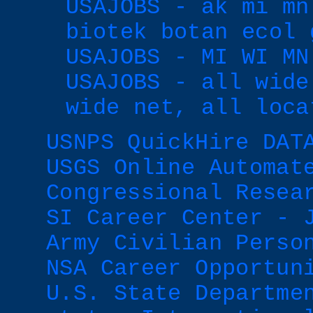
USAJOBS - ak mi mn
biotek botan ecol 
USAJOBS - MI WI MN
USAJOBS - all wide
wide net, all loca
USNPS QuickHire DAT
USGS Online Automat
Congressional Resea
SI Career Center - 
Army Civilian Perso
NSA Career Opportun
U.S. State Departme