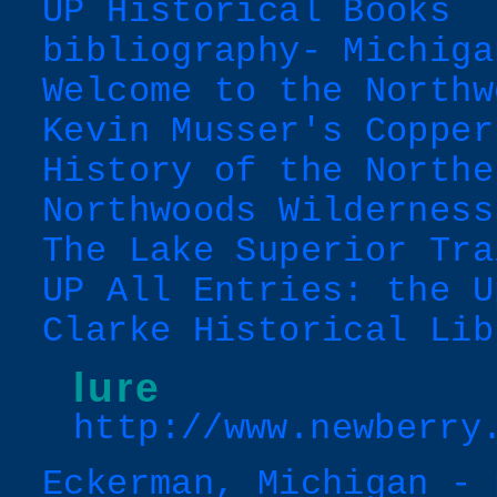
UP Historical Books
bibliography- Michiga
Welcome to the Northw
Kevin Musser's Copper
History of the Northe
Northwoods Wilderness
The Lake Superior Tra
UP All Entries: the U
Clarke Historical Lib
lure
http://www.newberry
Eckerman, Michigan - 