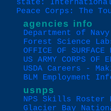
state: Internationa
Peace Corps: The To
agencies info
Department of Navy
Forest Science Lab
OFFICE OF SURFACE 
US ARMY CORPS OF E
USDA Careers - Mak
BLM Employment Inf
usnps
NPS Skills Roster 
Glacier Bay Nation