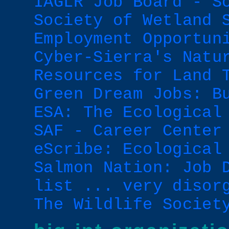
IAGLR Job Board - S
Society of Wetland 
Employment Opportun
Cyber-Sierra's Natu
Resources for Land 
Green Dream Jobs: B
ESA: The Ecological
SAF - Career Center
eScribe: Ecological
Salmon Nation: Job 
list ... very disor
The Wildlife Societ