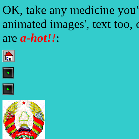
OK, take any medicine you'r
animated images', text too, 
are
a-
hot!!
: