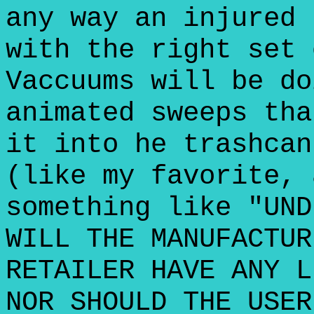
any way an injured 
with the right set 
Vaccuums will be do
animated sweeps tha
it into he trashcan
(like my favorite, 
something like "UND
WILL THE MANUFACTUR
RETAILER HAVE ANY L
NOR SHOULD THE USER