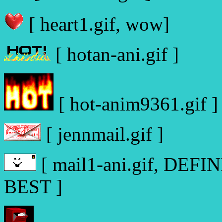
[ heart1.gif, wow]
[ hotan-ani.gif ]
[ hot-anim9361.gif ]
[ jennmail.gif ]
[ mail1-ani.gif, DE
BEST ]