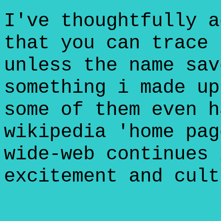
I've thoughtfully a
that you can trace 
unless the name sav
something i made up
some of them even h
wikipedia 'home pag
wide-web continues 
excitement and cult