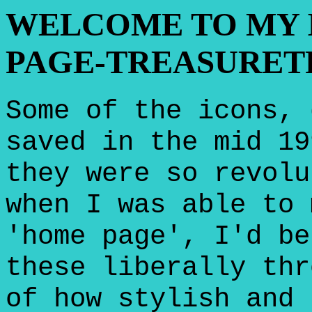
WELCOME TO MY 
PAGE-TREASURET
Some of the icons, 
saved in the mid 19
they were so revolu
when I was able to 
'home page', I'd be
these liberally thr
of how stylish and 