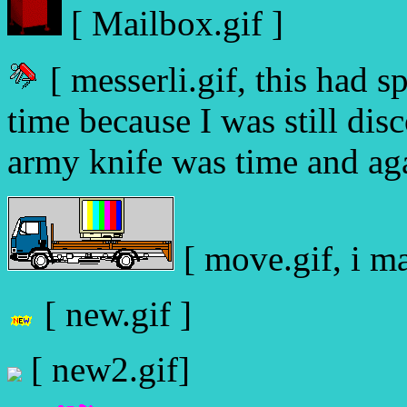
[ Mailbox.gif ]
[ messerli.gif, this had s
time because I was still di
army knife was time and aga
[ move.gif, i ma
[ new.gif ]
[ new2.gif]