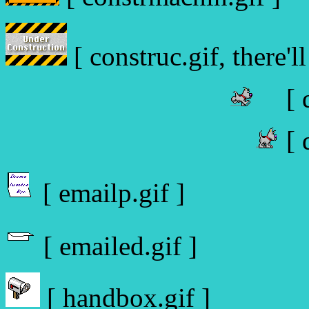
[ construc.gif, there'll
[ 
[ 
[ emailp.gif ]
[ emailed.gif ]
[ handbox.gif ]