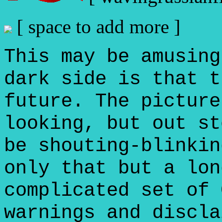
[ space to add more ]
This may be amusing
dark side is that t
future. The picture
looking, but out st
be shouting-blinkin
only that but a lon
complicated set of 
warnings and discla