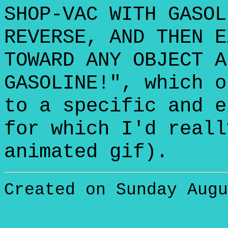
SHOP-VAC WITH GASOL
REVERSE, AND THEN E
TOWARD ANY OBJECT A
GASOLINE!", which o
to a specific and e
for which I'd reall
animated gif).
Created on Sunday Augu