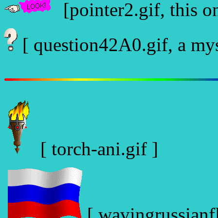
[pointer2.gif, this on
[ question42A0.gif, a myst
[ torch-ani.gif ]
[ wavingrussianfl