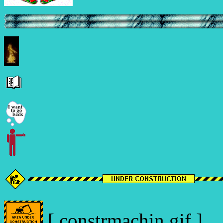
[ constrmachin.gif ]