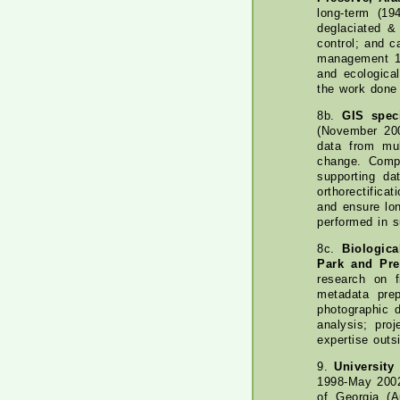
long-term (19
deglaciated &
control; and c
management 10
and ecologica
the work done 
8b.
GIS spec
(November 200
data from mul
change. Compl
supporting da
orthorectific
and ensure lon
performed in 
8c.
Biologica
Park and Pre
research on f
metadata pre
photographic 
analysis; pro
expertise outs
9.
University
1998-May 2002
of Georgia (