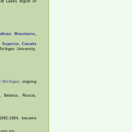
at Lakes region of
athian Mountains,
e Superior, Canada
ichigan University,
e Michigan
; ongoing
 Belarus, Russia,
992-1994; became
1992-93).