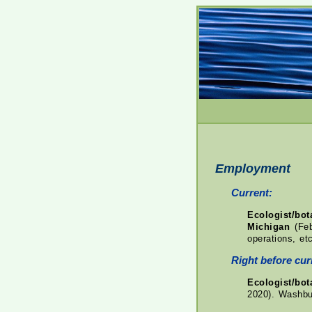
Employment
Current:
Ecologist/bo
Michigan
(Feb
operations, etc
Right before curr
Ecologist/bo
2020). Washbur