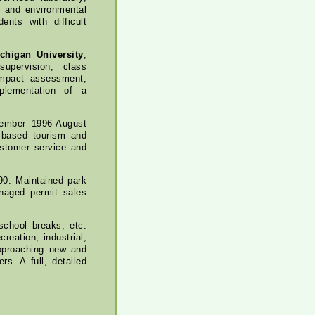
, and environmental
ents with difficult
chigan University
,
upervision, class
impact assessment,
plementation of a
ember 1996-August
e-based tourism and
ustomer service and
90. Maintained park
managed permit sales
school breaks, etc.
reation, industrial,
approaching new and
s. A full, detailed