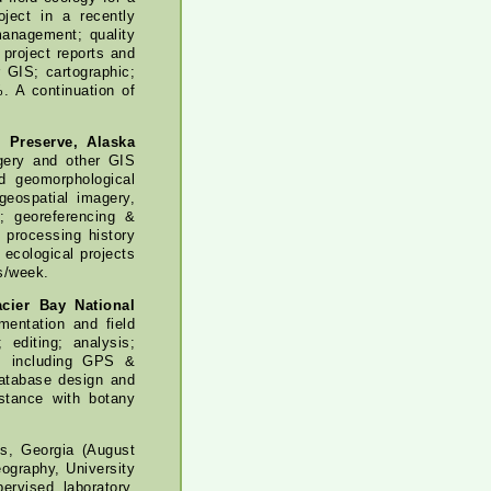
oject in a recently
management; quality
project reports and
 GIS; cartographic;
. A continuation of
d Preserve, Alaska
agery and other GIS
d geomorphological
geospatial imagery,
; georeferencing &
 processing history
 ecological projects
s/week.
acier Bay National
entation and field
 editing; analysis;
ys including GPS &
database design and
stance with botany
ns, Georgia (August
ography, University
rvised laboratory,