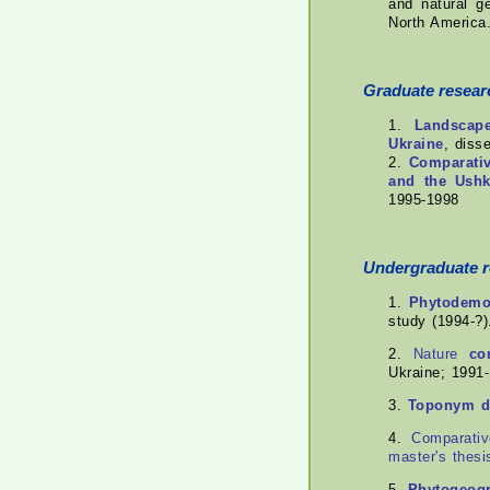
and natural g
North America
Graduate resear
1.
Landscape
Ukraine
, diss
2.
Comparativ
and the Ushk
1995-1998
Undergraduate 
1.
Phytodemog
study (1994-?)
2.
Nature
co
Ukraine; 1991-
3.
Toponym dy
4.
Comparati
master's thesi
5.
Phytogeogr