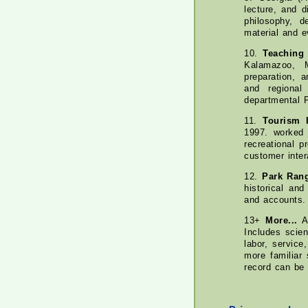
lecture, and 
philosophy, d
material and e
10.
Teaching
Kalamazoo, M
preparation, 
and regional
departmental 
11.
Tourism I
1997. worked 
recreational p
customer inter
12.
Park Ran
historical and
and accounts.
13+
More...
A 
Includes scien
labor, servic
more familiar 
record can be 