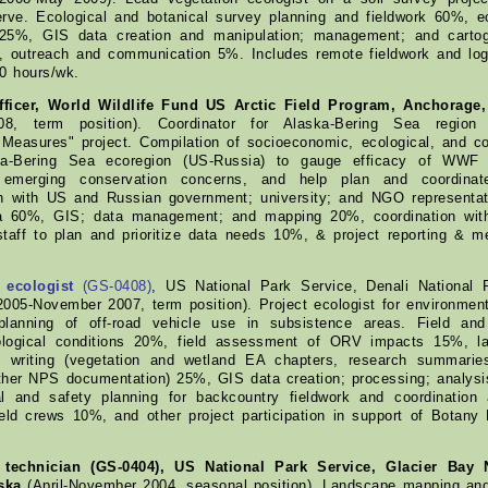
erve. Ecological and botanical survey planning and fieldwork 60%, e
n 25%, GIS data creation and manipulation; management; and carto
, outreach and communication 5%. Includes remote fieldwork and logi
70 hours/wk.
ficer, World Wildlife Fund US Arctic Field Program, Anchorage,
8, term position). Coordinator for Alaska-Bering Sea region
 Measures" project. Compilation of socioeconomic, ecological, and co
a-Bering Sea ecoregion (US-Russia) to gauge efficacy of WWF pr
emerging conservation concerns, and help plan and coordinate f
 with US and Russian government; university; and NGO representat
a 60%, GIS; data management; and mapping 20%, coordination wi
taff to plan and prioritize data needs 10%, & project reporting & 
 ecologist
(GS-0408)
, US National Park Service, Denali National 
 2005-November 2007, term position). Project ecologist for environme
lanning of off-road vehicle use in subsistence areas. Field and
logical conditions 20%, field assessment of ORV impacts 15%, la
 writing (vegetation and wetland EA chapters, research summarie
other NPS documentation) 25%, GIS data creation; processing; analy
al and safety planning for backcountry fieldwork and coordination
ield crews 10%, and other project participation in support of Botan
l technician (GS-0404), US National Park Service, Glacier Bay 
ska
(April-November 2004, seasonal position). Landscape mapping and 