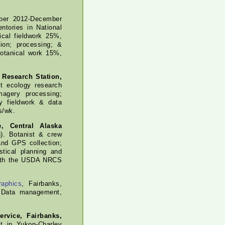
er 2012-December
ntories in National
ical fieldwork 25%,
tion; processing; &
botanical work 15%,
 Research Station,
t ecology research
magery processing;
y fieldwork & data
s/wk.
e, Central Alaska
). Botanist & crew
and GPS collection;
tical planning and
 with the USDA NRCS
raphics
, Fairbanks,
. Data management,
rvice, Fairbanks,
t in Yukon-Charley