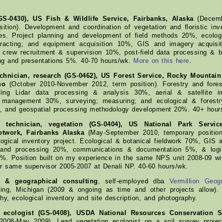
GS-0430), US Fish & Wildlife Service, Fairbanks, Alaska
(Decemb
ition). Development and coordination of vegetation and floristic inve
ges. Project planning and development of field methods 20%, ecolog
ntracting; and equipment acquisition 10%, GIS and imagery acquisi
crew recruitment & supervision 10%, post-field data processing & 
ing and presentations 5%. 40-70 hours/wk.
More on this here
.
echnician, research (GS-0462), US Forest Service, Rocky Mountain
ho
(October 2010-November 2012, term position). Forestry and fores
ding Lidar data processing & analysis 30%, aerial & satellite i
 management 30%, surveying; measuring; and ecological & forestr
%, and geospatial processing methodology development 20%. 40+ hour
l technician, vegetation (GS-0404), US National Park Servic
etwork, Fairbanks Alaska
(May-September 2010, temporary position
logical inventory project. Ecological & botanical fieldwork 70%, GIS 
and processing 20%, communications & documentation 5%, & logis
 5%. Position built on my experience in the same NPS unit 2008-09
or same supervisor 2005-2007 at Denali NP. 40-60 hours/wk.
l & geographical consulting
, self-employed dba
Vermillion Geog
ing, Michigan (2009 & ongoing as time and other projects allow)
hy, ecological inventory and site description, and photography.
n ecologist (GS-0408), USDA National Resources Conservation Se
008-May 2009). Lead vegetation ecologist on a soil survey projec