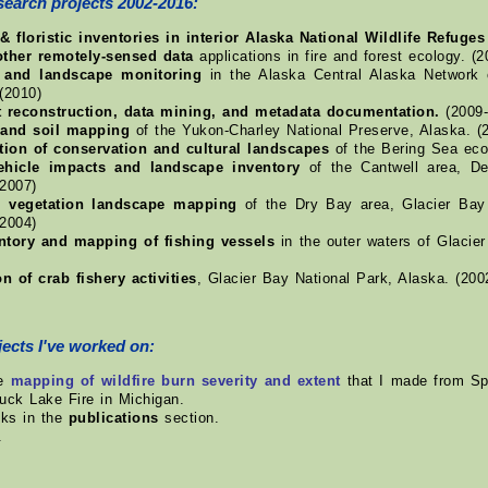
search projects 2002-2016:
& floristic inventories in interior Alaska National Wildlife Refuges
other remotely-sensed data
applications in fire and forest ecology. (
n and landscape monitoring
in the Alaska Central Alaska Network 
(2010)
t reconstruction, data mining, and metadata documentation.
(2009-
 and soil mapping
of the Yukon-Charley National Preserve, Alaska. (
ion of conservation and cultural landscapes
of the Bering Sea eco
vehicle impacts and landscape inventory
of the Cantwell area, Den
-2007)
l vegetation landscape mapping
of the Dry Bay area, Glacier Bay 
-2004)
entory and mapping of fishing vessels
in the outer waters of Glacier
on of crab fishery activities
, Glacier Bay National Park, Alaska. (200
ects I've worked on:
me
mapping of wildfire burn severity and extent
that I made from Spo
uck Lake Fire in Michigan.
nks in the
publications
section.
.