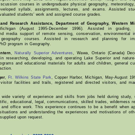
discussion courses in undergraduate physical geography, meteorology
eveloped syllabi, assignments, lectures, and exams. Assisted stud
valuated students' work and assigned course grades.
 and Research Assistance, Department of Geography, Western Mi
ichigan (August 1995-December 1996). Assisted in grading, s
and media support of remote sensing, conservation, environmental 
 geography courses. Assisted in research and planning for im
PhD program in Geography.
ntern
,
Naturally Superior Adventures
, Wawa, Ontario (Canada) Dec
in researching, developing, and operating Lake Superior and natur
rograms and educational materials for adults and children, general c
action.
ger
,
Ft. Wilkins State Park
, Copper Harbor, Michigan, May-August 19
 visitor facilities and trails, registered and directed visitors, and 
wide variety of experience and skills from jobs held during study, 
tific, educational, legal, communications, skilled trades, wilderness rec
e, and office work. This experience continues to be a benefit when 
situations and understanding the experiences and motivations of other
supplied upon request.