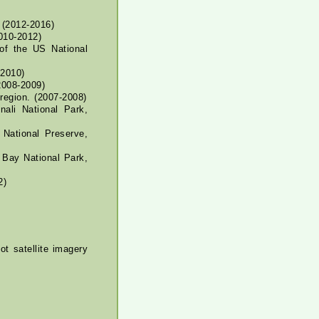
(2012-2016)
2010-2012)
of the US National
2010)
2008-2009)
region. (2007-2008)
ali National Park,
National Preserve,
 Bay National Park,
2)
t satellite imagery