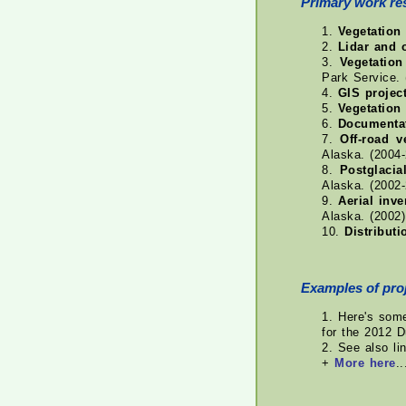
Primary work re
1.
Vegetation 
2.
Lidar and 
3.
Vegetatio
Park Service. 
4.
GIS projec
5.
Vegetation
6.
Documentat
7.
Off-road 
Alaska. (2004
8.
Postglacia
Alaska. (2002
9.
Aerial inv
Alaska. (2002)
10.
Distributi
Examples of proj
1. Here's so
for the 2012 D
2. See also li
+
More here
..