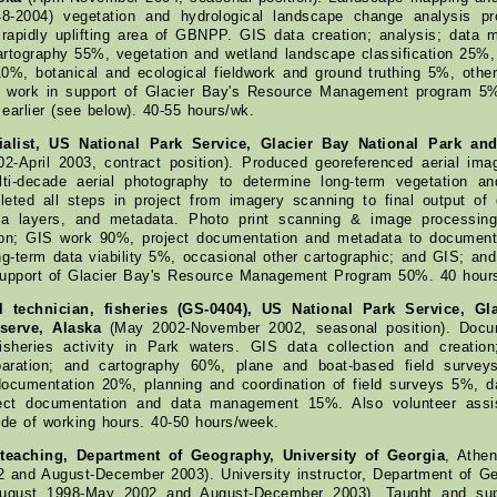
48-2004) vegetation and hydrological landscape change analysis pr
 rapidly uplifting area of GBNPP. GIS data creation; analysis; data 
artography 55%, vegetation and wetland landscape classification 25%, 
%, botanical and ecological fieldwork and ground truthing 5%, other
l work in support of Glacier Bay's Resource Management program 5%
earlier (see below). 40-55 hours/wk.
ialist, US National Park Service, Glacier Bay National Park an
2-April 2003, contract position). Produced georeferenced aerial im
ti-decade aerial photography to determine long-term vegetation an
eted all steps in project from imagery scanning to final output of 
ta layers, and metadata. Photo print scanning & image processing
ation; GIS work 90%, project documentation and metadata to document
g-term data viability 5%, occasional other cartographic; and GIS; and
support of Glacier Bay's Resource Management Program 50%. 40 hour
l technician, fisheries (GS-0404), US National Park Service, Gl
serve, Alaska
(May 2002-November 2002, seasonal position). Docum
isheries activity in Park waters. GIS data collection and creation;
paration; and cartography 60%, plane and boat-based field surve
documentation 20%, planning and coordination of field surveys 5%, 
ject documentation and data management 15%. Also volunteer assi
ide of working hours. 40-50 hours/week.
 teaching, Department of Geography, University of Georgia
, Athe
 and August-December 2003). University instructor, Department of Ge
August 1998-May 2002 and August-December 2003). Taught and supe