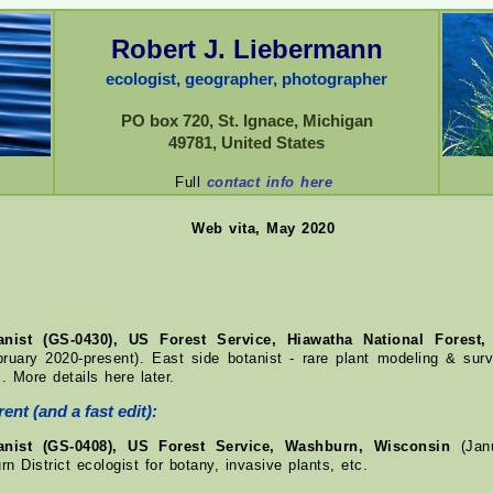
Robert J. Liebermann
ecologist, geographer, photographer
PO box 720, St. Ignace, Michigan
49781, United States
Full
contact info here
Web vita, May 2020
tanist (GS-0430), US Forest Service, Hiawatha National Forest,
ruary 2020-present). East side botanist - rare plant modeling & surv
. More details here later.
ent (and a fast edit):
tanist (GS-0408), US Forest Service, Washburn, Wisconsin
(Janu
n District ecologist for botany, invasive plants, etc.