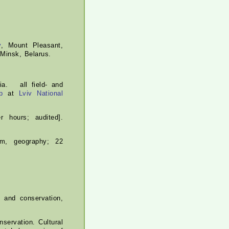
y
, Mount Pleasant,
 Minsk, Belarus.
ia. all field- and
p
at
Lviv National
r hours; audited].
ism, geography; 22
 and conservation,
servation. Cultural