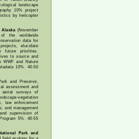
cological landscape
graphy 10% project
stics by helicopter
 Alaska
(November
 of the worldwide
nservation data for
ojects, elucidate
uture priorities.
ives to source and
th WWF and Nature
metadata 10%. 40-50
Park and Preserve,
ntal assessment and
 aerial surveys of
ndscape-vegetation
s, law enforcement
sis; and management
 and supervision of
y Program 5%. 40-55
National Park and
field ecology for a