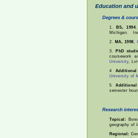
Education and u
Degrees & cour
1.
BS, 1994
Michigan. Inc
2.
MA, 1998
,
3.
PhD studi
coursework 
University
, Lvi
4
Additiona
University of 
5
Additiona
semester hour
Research interes
Topical:
Borea
geography of l
Regional:
Geog