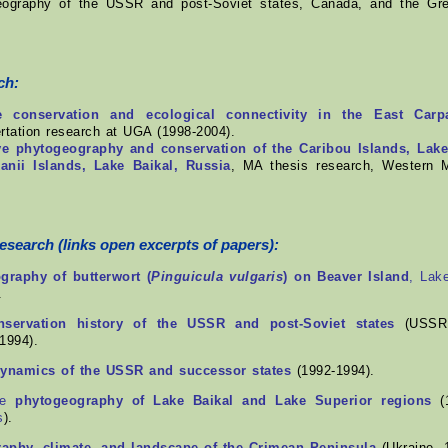
eography of the USSR and post-Soviet states, Canada, and the Gre
.
ch:
 conservation and ecological connectivity in the East Carp
ertation research at UGA (1998-2004).
e phytogeography and conservation of the Caribou Islands, Lak
anii Islands, Lake Baikal, Russia
, MA thesis research, Western M
research
(links open excerpts of papers):
raphy of butterwort (
Pinguicula vulgaris
) on Beaver Island
, Lak
.
nservation history of the USSR and post-Soviet states
(USSR,
1994).
namics of the USSR and successor states
(1992-1994).
ve
phytogeography of Lake Baikal and Lake Superior regions
(1
s
).
aphy, climate, and landscape of the Crimean Peninsula
(Ukraine, 