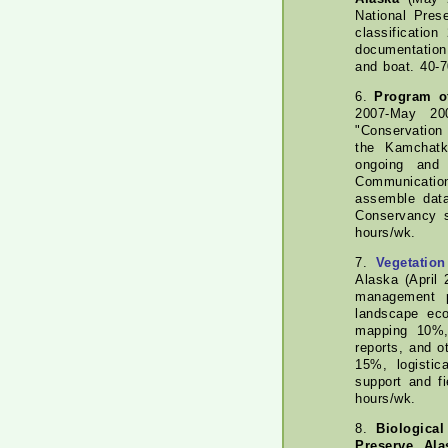
National Pres
classificatio
documentation
and boat. 40-
6.
Program of
2007-May 200
"Conservation
the Kamchatk
ongoing and 
Communication
assemble dat
Conservancy s
hours/wk.
7.
Vegetation
Alaska (April
management p
landscape eco
mapping 10%,
reports, and 
15%, logistic
support and f
hours/wk.
8.
Biologica
Preserve, Ala