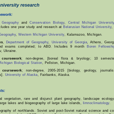
niversity research
sework:
,
Geography
and
Conservation Biology
,
Central Michigan Universit
ludes one year study and research at
Belarusian National University
,
Geography
,
Western Michigan University
, Kalamazoo, Michigan.
es
,
Department of Geography
,
University of Georgia
, Athens, Georg
and exams completed; to ABD. Includes 9 month
Boren Fellowshi
v, Ukraine.
l coursework
; non-degree, [boreal flora & bryology; 10 semeste
Michigan Biological Station
, Pellston, Michigan.
l coursework
; non-degree, 2005-2015 [biology, geology, journal
s].
University of Alaska
, Fairbanks, Alaska.
ts:
l vegetation, rare and disjunct plant geography, landscape ecology
arge lakes and biogeography of large lake islands,
limnoclimatology
.
raphy of northlands. Soviet and post-Soviet natural science and con