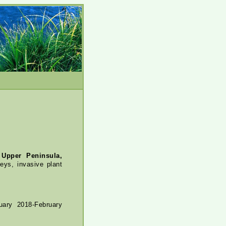
 Upper Peninsula,
eys, invasive plant
ary 2018-February