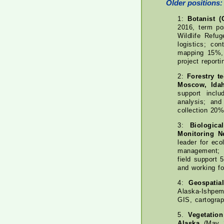
Older positions:
1:
Botanist (
2016, term pos
Wildlife Refu
logistics; co
mapping 15%, 
project report
2:
Forestry t
Moscow, Ida
support inclu
analysis; and
collection 20
3:
Biologica
Monitoring N
leader for eco
management; 
field support
and working f
4:
Geospatia
Alaska-Ishpem
GIS, cartograp
5.
Vegetatio
Alaska
(May 2