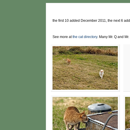
the first 10 added December 2011, the next 6 a
See more at
the cat directory
. Many Mr. Q and Mr. 