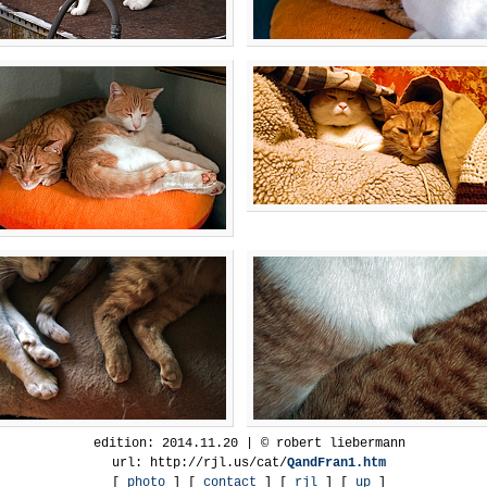
edition: 2014.11.20 | © robert liebermann
url: http://rjl.us/cat/
QandFran1.htm
[
photo
] [
contact
] [
rjl
] [
up
]