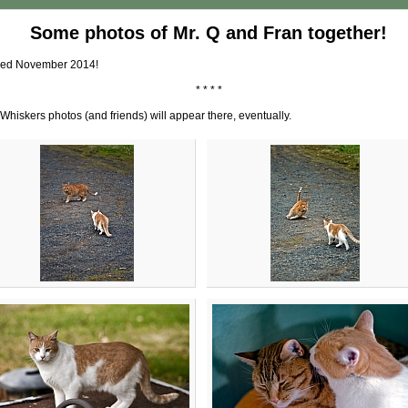
Some photos of Mr. Q and Fran together!
dded November 2014!
* * * *
Whiskers photos (and friends) will appear there, eventually.