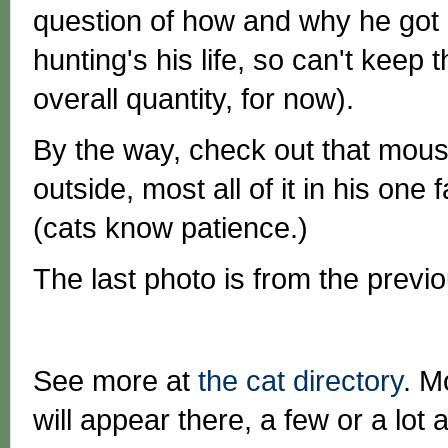
question of how and why he got l
hunting's his life, so can't keep t
overall quantity, for now).
By the way, check out that mou
outside, most all of it in his one 
(cats know patience.)
The last photo is from the previo
See more at
the cat directory
. M
will appear there, a few or a lot a