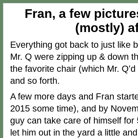
Fran, a few picture
(mostly) a
Everything got back to just like 
Mr. Q were zipping up & down the
the favorite chair (which Mr. Q'
and so forth.
A few more days and Fran started
2015 some time), and by Novembe
guy can take care of himself for
let him out in the yard a little and