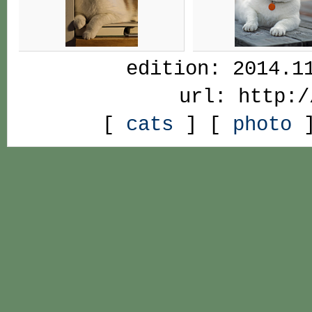
edition: 2014.1
url: http:/
[
cats
] [
photo
]