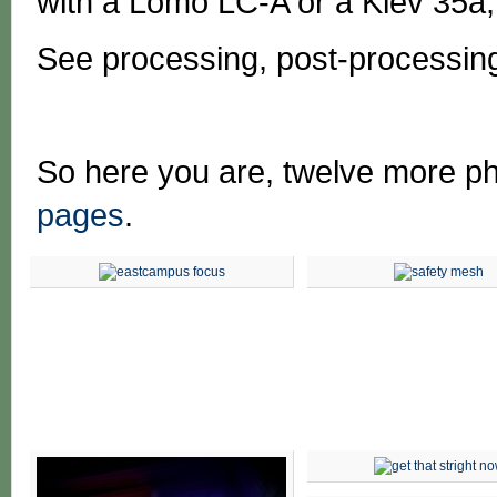
with a Lomo LC-A or a Kiev 35a;
See processing, post-processin
So here you are, twelve more p
pages
.