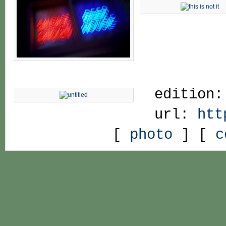
edition:
url:
htt
[
photo
] [
c