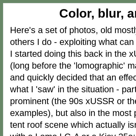
Color, blur, 
Here's a set of photos, old mostl
others I do - exploiting what c
I started doing this back in th
(long before the 'lomographic' 
and quickly decided that an effe
what I 'saw' in the situation - p
prominent (the 90s xUSSR or th
examples), but also in the most 
tent roof scene which actually is