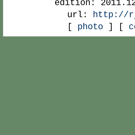
edition: 2011.1
url:
http://r
[
photo
] [
c