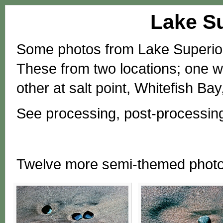
Lake Su
Some photos from Lake Superior,
These from two locations; one w
other at salt point, Whitefish B
See processing, post-processin
Twelve more semi-themed phot