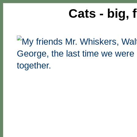
Cats - big, 