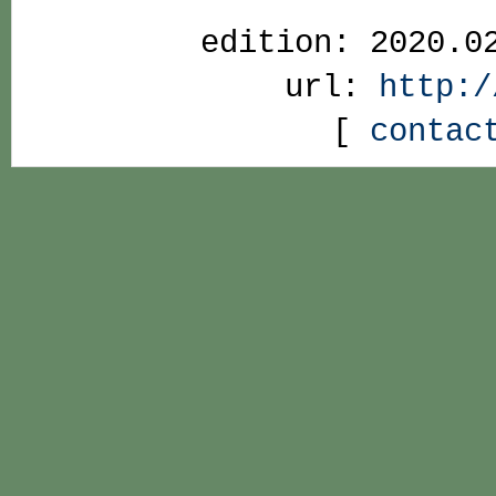
edition: 2020.0
url:
http:/
[
contac