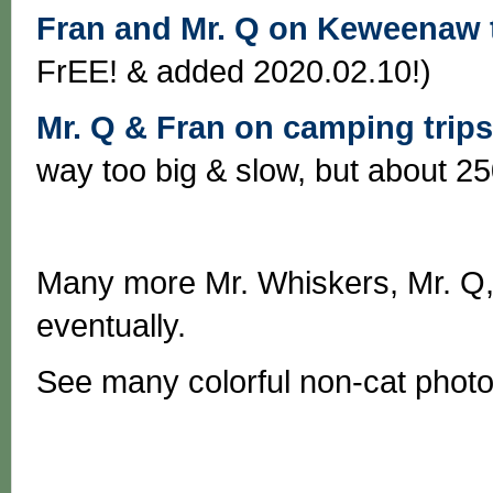
Fran and Mr. Q on Keweenaw t
FrEE! & added 2020.02.10!)
Mr. Q & Fran on camping trips
way too big & slow, but about 250
Many more Mr. Whiskers, Mr. Q, 
eventually.
See many colorful non-cat phot