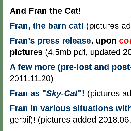
And Fran the Cat!
Fran, the barn cat!
(pictures a
Fran's press release
, upon
co
pictures
(4.5mb pdf, updated 2
A few more (pre-lost and post-
2011.11.20)
Fran as "
Sky-Cat
"!
(pictures a
Fran in various situations wi
gerbil)! (pictures added 2018.06