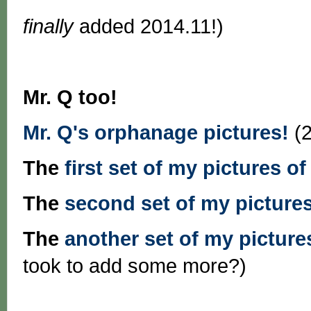
finally
added 2014.11!)
Mr. Q too!
Mr. Q's orphanage pictures!
(2
The
first set of my pictures of
The
second set of my pictures
The
another set of my pictures
took to add some more?)