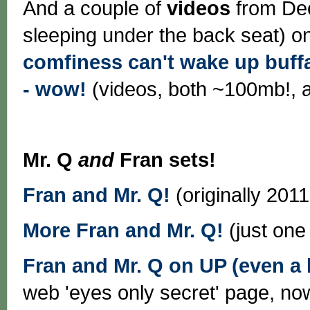
And a couple of
videos
from Dec
sleeping under the back seat) on
comfiness can't wake up buff
- wow!
(videos, both ~100mb!, 
Mr. Q
and
Fran sets!
Fran and Mr. Q!
(originally 201
More Fran and Mr. Q!
(just one
Fran and Mr. Q on UP (even a li
web 'eyes only secret' page, n